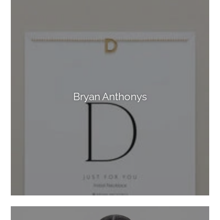
Bryan Anthonys