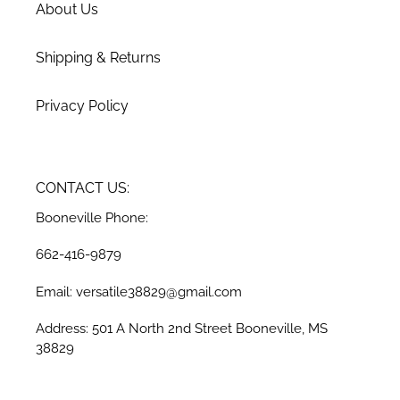
About Us
Shipping & Returns
Privacy Policy
CONTACT US:
Booneville Phone:
662-416-9879
Email: versatile38829@gmail.com
Address: 501 A North 2nd Street Booneville, MS
38829