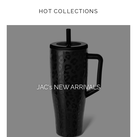
HOT COLLECTIONS
JAC's NEW ARRIVALS