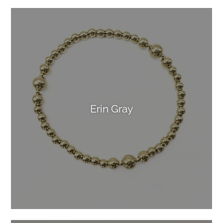
Erin Gray