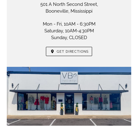
501 A North Second Street,
Booneville, Mississippi
Mon - Fri, 10AM - 6:30PM
Saturday, 10AM-4:30PM
Sunday, CLOSED
GET DIRECTIONS