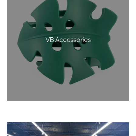
VB Accessories