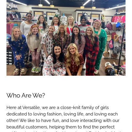
Who Are We?
Here at Versatile, we are a close-knit family of girls
dedicated to loving fashion, loving life, and loving each
other! We like to have fun, and love interacting with our
beautiful customers, helping them to find the perfect