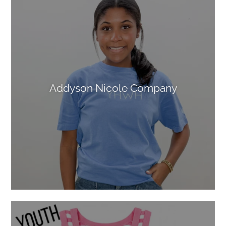
Addyson Nicole Company