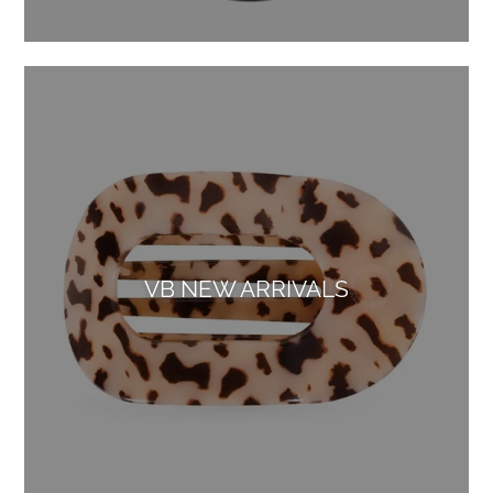
VB NEW ARRIVALS