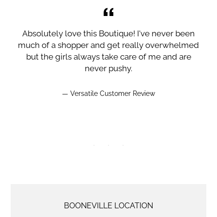
I
Absolutely love this Boutique! I've never been
much of a shopper and get really overwhelmed
but the girls always take care of me and are
never pushy.
Versatile Customer Review
LOCATION
BOONEVILLE LOCATION