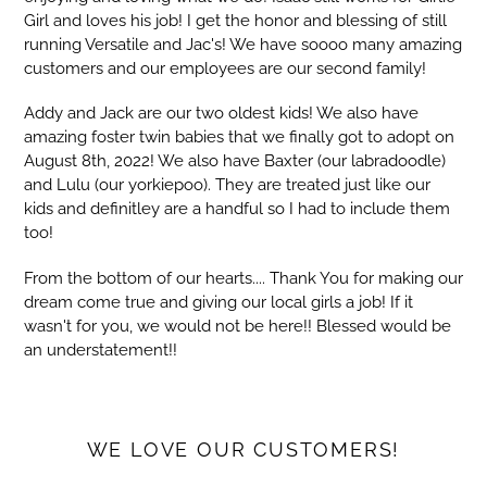
Girl and loves his job! I get the honor and blessing of still
running Versatile and Jac's! We have soooo many amazing
customers and our employees are our second family!
Addy and Jack are our two oldest kids! We also have
amazing foster twin babies that we finally got to adopt on
August 8th, 2022! We also have Baxter (our labradoodle)
and Lulu (our yorkiepoo). They are treated just like our
kids and definitley are a handful so I had to include them
too!
From the bottom of our hearts.... Thank You for making our
dream come true and giving our local girls a job! If it
wasn't for you, we would not be here!! Blessed would be
an understatement!!
WE LOVE OUR CUSTOMERS!