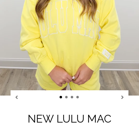
NEW LULU MAC