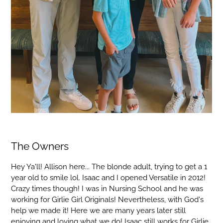
The Owners
Hey Ya'll! Allison here... The blonde adult, trying to get a 1
year old to smile lol. Isaac and I opened Versatile in 2012!
Crazy times though! I was in Nursing School and he was
working for Girlie Girl Originals! Nevertheless, with God's
help we made it! Here we are many years later still
enjoying and loving what we do! Isaac still works for Girlie