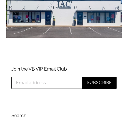
Join the VB VIP Email Club
SUBSCRIBE
Search