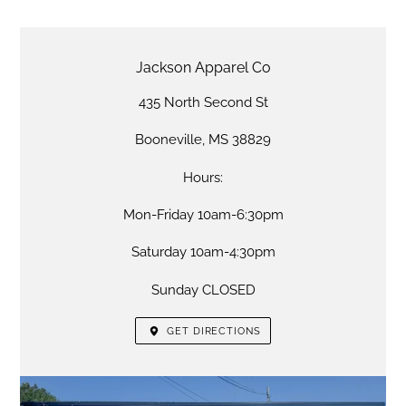
LOCATION
Jackson Apparel Co
435 North Second St
Booneville, MS 38829
Hours:
Mon-Friday 10am-6:30pm
Saturday 10am-4:30pm
Sunday CLOSED
GET DIRECTIONS