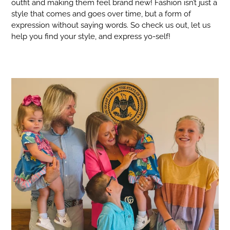
outfit and making them feel brand new! Fashion isn’t just a
style that comes and goes over time, but a form of
expression without saying words. So check us out, let us
help you find your style, and express yo-self!