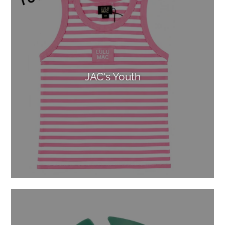
JAC's Youth