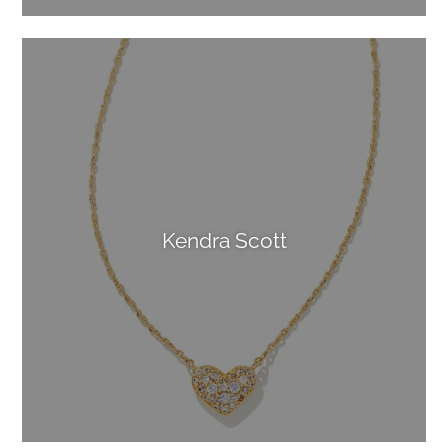
Kendra Scott