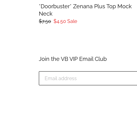
*Doorbuster* Zenana Plus Top Mock
Neck
Regular
$7.50
Sale
$4.50
Sale
price
price
Join the VB VIP Email Club