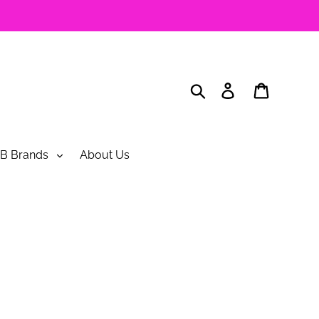
Search
Log in
Cart
B Brands
About Us