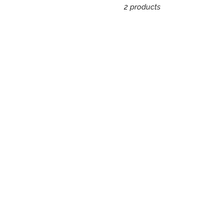
2 products