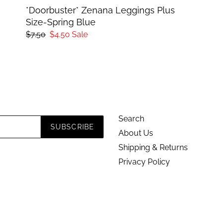
*Doorbuster* Zenana Leggings Plus
Size-Spring Blue
Regular
$7.50
Sale
$4.50
Sale
price
price
Search
SUBSCRIBE
About Us
Shipping & Returns
Privacy Policy