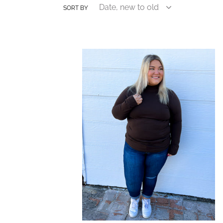
SORT BY
*Doorbuster*
Zenana
Plus
Top
Mock
Neck