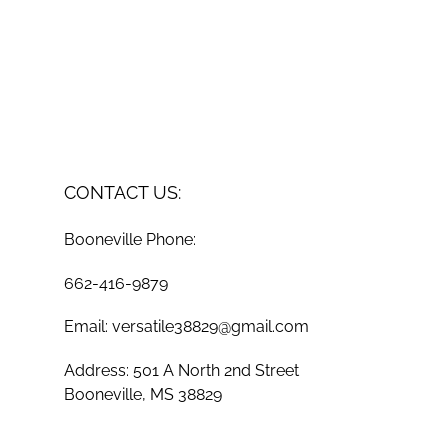
CONTACT US:
Booneville Phone:
662-416-9879
Email: versatile38829@gmail.com
Address: 501 A North 2nd Street
Booneville, MS 38829