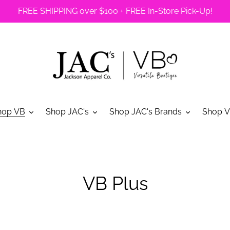
FREE SHIPPING over $100 + FREE In-Store Pick-Up!
hop VB
Shop JAC's
Shop JAC's Brands
Shop V
C
VB Plus
o
l