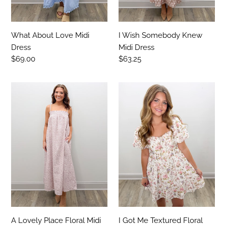
What About Love Midi
I Wish Somebody Knew
Dress
Midi Dress
Regular
$69.00
Regular
$63.25
price
price
A
I
Lovely
Got
Place
Me
Floral
Textured
Midi
Floral
Dress
Ruffled
Mini
Dress
A Lovely Place Floral Midi
I Got Me Textured Floral