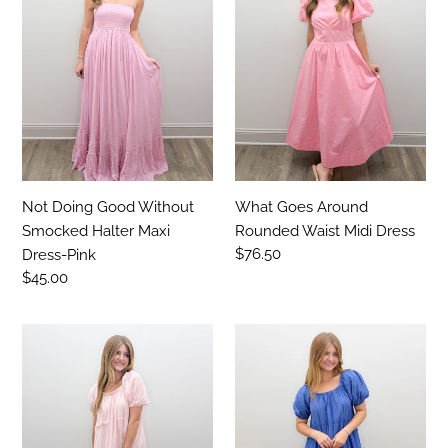
t
Without
Rounded
Smocked
Waist
i
Halter
Midi
o
Maxi
Dress
Dress-
n
Pink
:
Not Doing Good Without
What Goes Around
Smocked Halter Maxi
Rounded Waist Midi Dress
Regular
$76.50
Dress-Pink
price
Regular
$45.00
price
The
The
Sweetest
Sweetest
Story
Story
Maxi
Maxi
Dress
Dress