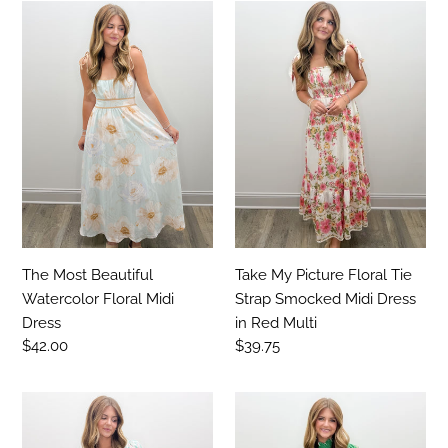
The
Take
Most
My
Beautiful
Picture
Watercolor
Floral
Floral
Tie
Midi
Strap
Dress
Smocked
Midi
Dress
in
Red
Multi
Take My Picture Floral Tie
The Most Beautiful
Strap Smocked Midi Dress
Watercolor Floral Midi
in Red Multi
Dress
Regular
$39.75
Regular
$42.00
price
price
Oh
Take
Well
All