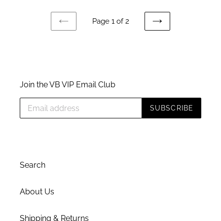
Page 1 of 2
PREVIOUS
NEXT
PAGE
PAGE
Join the VB VIP Email Club
SUBSCRIBE
Search
About Us
Shipping & Returns