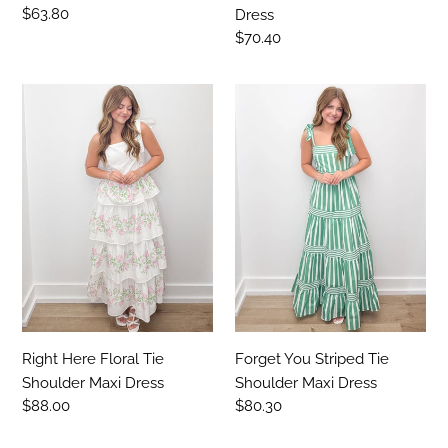
Regular
$63.80
Dress
price
Regular
$70.40
price
Right
Forget
Here
You
Floral
Striped
Tie
Tie
Shoulder
Shoulder
Maxi
Maxi
Dress
Dress
Right Here Floral Tie
Forget You Striped Tie
Shoulder Maxi Dress
Shoulder Maxi Dress
Regular
$88.00
Regular
$80.30
price
price