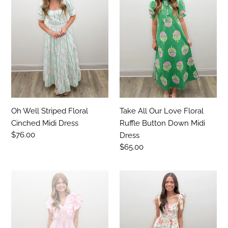
Striped
Our
Floral
Love
Cinched
Floral
Midi
Ruffle
Dress
Button
Down
Midi
Dress
Oh Well Striped Floral
Take All Our Love Floral
Cinched Midi Dress
Ruffle Button Down Midi
Regular
$76.00
Dress
price
Regular
$65.00
price
Its
Let's
Best
Go
Stripe
Floral
V-
Print
Neck
Tiered