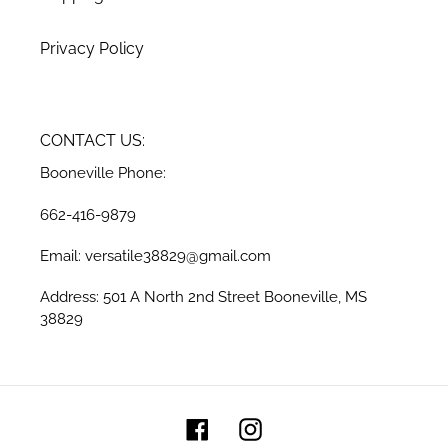
Privacy Policy
CONTACT US:
Booneville Phone:
662-416-9879
Email: versatile38829@gmail.com
Address: 501 A North 2nd Street Booneville, MS
38829
Facebook
Instagram