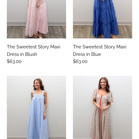
in
in
Blush
Blue
The Sweetest Story Maxi
The Sweetest Story Maxi
Dress in Blush
Dress in Blue
Regular
$63.00
Regular
$63.00
price
price
What
I
About
Wish
Love
Somebody
Midi
Knew
Dress
Midi
Dress