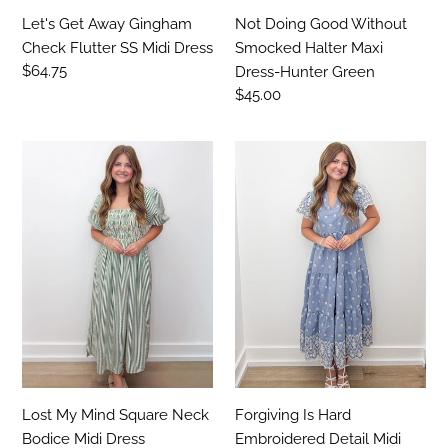
Let's Get Away Gingham
Not Doing Good Without
Check Flutter SS Midi Dress
Smocked Halter Maxi
Regular
$64.75
Dress-Hunter Green
price
Regular
$45.00
price
Lost
Forgiving
My
Is
Mind
Hard
Square
Embroidered
Neck
Detail
Bodice
Midi
Midi
Dress
Dress
Lost My Mind Square Neck
Forgiving Is Hard
Bodice Midi Dress
Embroidered Detail Midi