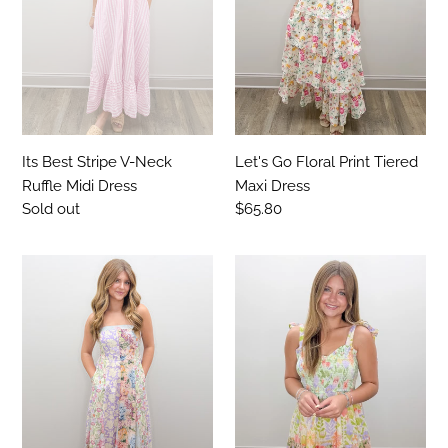
Ruffle
Maxi
Midi
Dress
Dress
Its Best Stripe V-Neck
Let's Go Floral Print Tiered
Ruffle Midi Dress
Maxi Dress
Regular
Sold out
Regular
$65.80
price
price
The
You'll
Enchanted
Never
Garden
Know
Patchwork
Smocked
Midi
V-
Dress
Neck
Multi
Print