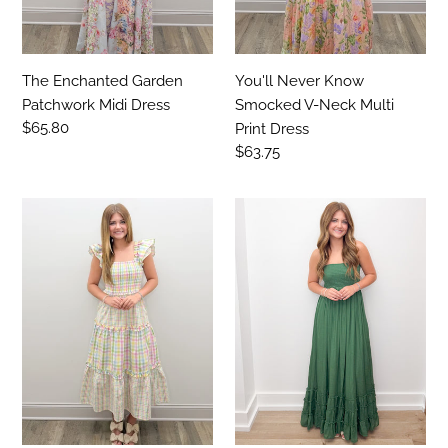
Dress
The Enchanted Garden
You'll Never Know
Patchwork Midi Dress
Smocked V-Neck Multi
Regular
$65.80
Print Dress
price
Regular
$63.75
price
Let's
Not
Get
Doing
Away
Good
Gingham
Without
Check
Smocked
Flutter
Halter
SS
Maxi
Midi
Dress-
Dress
Hunter
Green