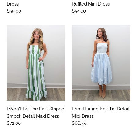
Dress
Ruffled Mini Dress
Regular
$59.00
Regular
$54.00
price
price
I
I
Won't
Am
Be
Hurting
The
Knit
Last
Tie
Striped
Detail
Smock
Midi
Detail
Dress
Maxi
Dress
I Won't Be The Last Striped
I Am Hurting Knit Tie Detail
Smock Detail Maxi Dress
Midi Dress
Regular
$72.00
Regular
$66.75
price
price